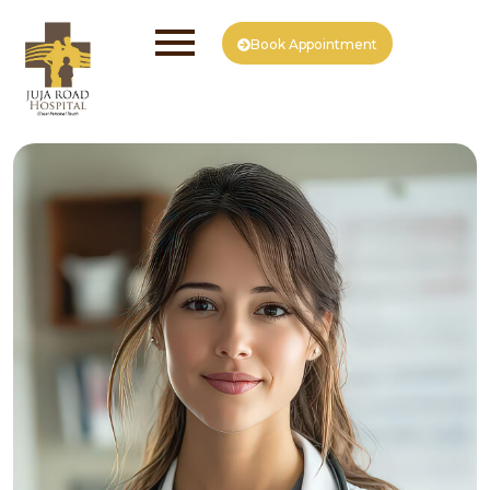
Book Appointment