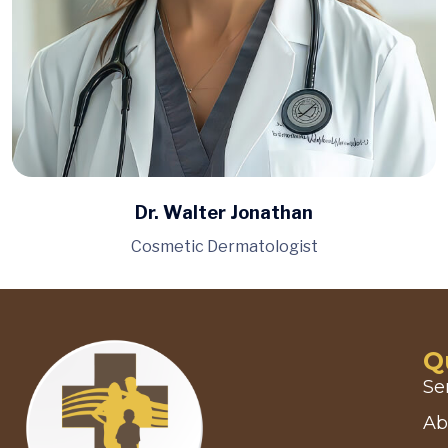
Dr. Walter Jonathan
Cosmetic Dermatologist
Q
Se
Ab