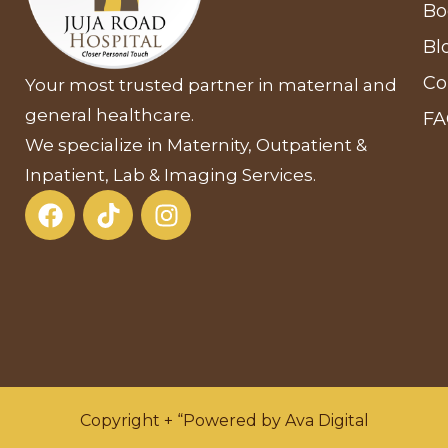
Bo
Bl
Co
Your most trusted partner in maternal and
general healthcare.
F
We specialize in Maternity, Outpatient &
Inpatient, Lab & Imaging Services.
Copyright + “Powered by Ava Digital