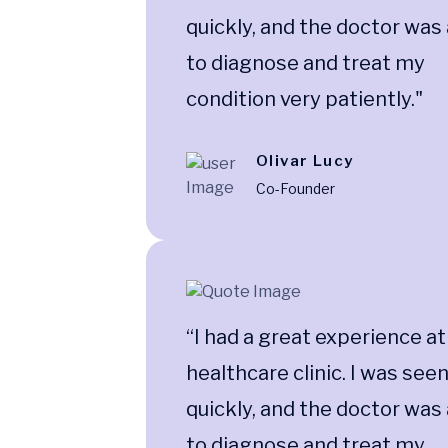
quickly, and the doctor was
to diagnose and treat my
condition very patiently."
Olivar Lucy
Co-Founder
“I had a great experience at
healthcare clinic. I was see
quickly, and the doctor was
to diagnose and treat my