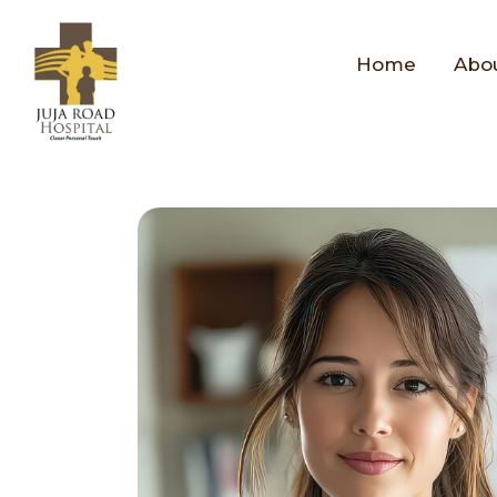
Home
Abo