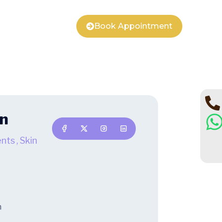
Book Appointment
an
ents
,
Skin
m