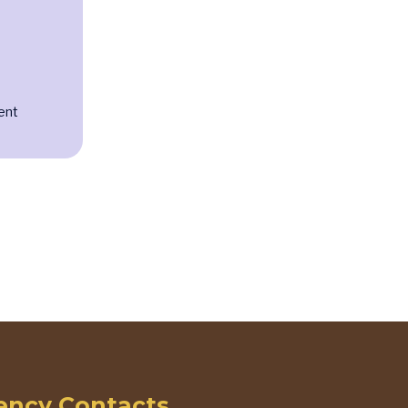
ent
ncy Contacts