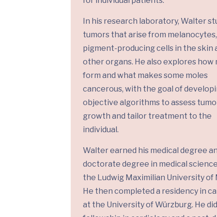
for individual patients.
In his research laboratory, Walter st
tumors that arise from melanocytes,
pigment-producing cells in the skin 
other organs. He also explores how
form and what makes some moles
cancerous, with the goal of develop
objective algorithms to assess tumo
growth and tailor treatment to the
individual.
Walter earned his medical degree a
doctorate degree in medical scienc
the Ludwig Maximilian University of
He then completed a residency in ca
at the University of Würzburg. He did