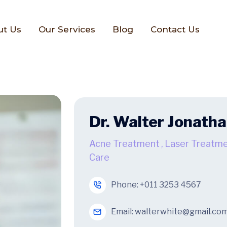
ut Us
Our Services
Blog
Contact Us
Dr. Walter Jonath
Acne Treatment
,
Laser Treatm
Care
Phone:
+011 3253 4567
Email:
walterwhite@gmail.co