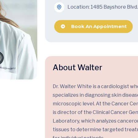
Location: 1485 Bayshore Blvd.
Book An Appointment
About Walter
Dr. Walter White is a cardiologist wh
specializes in diagnosing skin diseas
microscopic level. At the Cancer Cen
is director of the Clinical Cancer G
Laboratory, which analyzes cancero
tissues to determine targeted trea