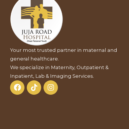
Your most trusted partner in maternal and
general healthcare.
We specialize in Maternity, Outpatient &
Inpatient, Lab & Imaging Services.