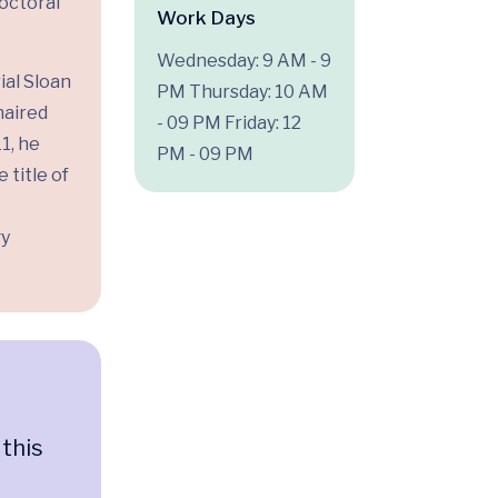
doctoral
Work Days
Wednesday: 9 AM - 9
ial Sloan
PM
Thursday: 10 AM
haired
- 09 PM
Friday: 12
1, he
PM - 09 PM
 title of
gy
 this
n