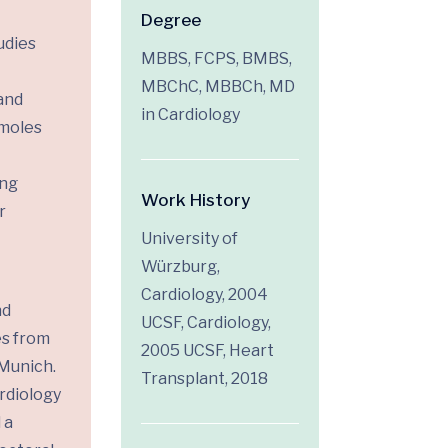
Degree
udies
MBBS, FCPS, BMBS,
MBChC, MBBCh, MD
and
in Cardiology
 moles
ing
Work History
r
University of
Würzburg,
Cardiology, 2004
nd
UCSF, Cardiology,
es from
2005 UCSF, Heart
 Munich.
Transplant, 2018
rdiology
 a