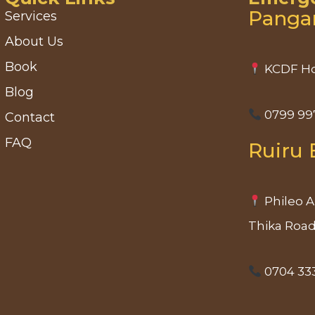
Panga
Services
About Us
Book
KCDF Ho
Blog
0799 99
Contact
FAQ
Ruiru 
Phileo A
Thika Roa
0704 33