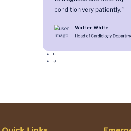
condition very patiently."
Walter White
Head of Cardiology Departm
Quick Links
Emerge