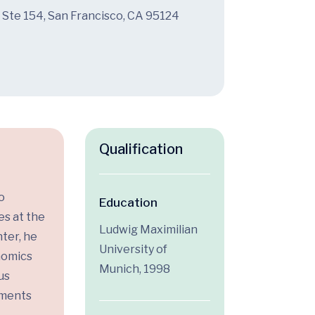
 Ste 154, San Francisco, CA 95124
Qualification
o
Education
es at the
Ludwig Maximilian
ter, he
University of
enomics
Munich, 1998
us
tments