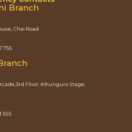
ni Branch
use, Chai Road
7 755
Branch
rcade,3rd Floor. Kihunguro Stage,
d
3 555