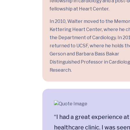
fellowship in cardiology and a post-
fellowship at Heart Center.
In 2010, Walter moved to the Memor
Kettering Heart Center, where he c
the Department of Cardiology. In 201
returned to UCSF, where he holds the
Gerson and Barbara Bass Bakar
Distinguished Professor in Cardiolo
Research.
“I had a great experience at
healthcare clinic. I was see