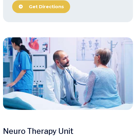
Get Directions
Neuro Therapy Unit