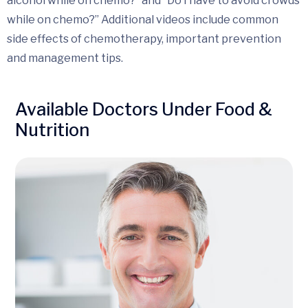
alcohol while on chemo?” and “Do I have to avoid crowds
while on chemo?” Additional videos include common
side effects of chemotherapy, important prevention
and management tips.
Available Doctors Under Food &
Nutrition