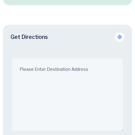
Get Directions