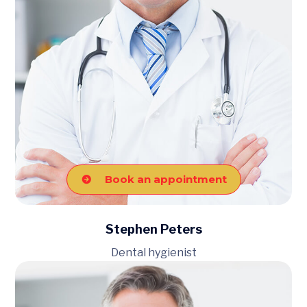
Book an appointment
Stephen Peters
Dental hygienist