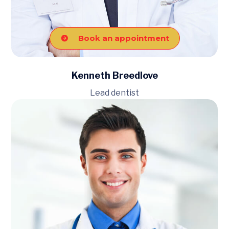
Book an appointment
Kenneth Breedlove
Lead dentist