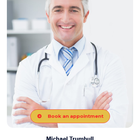
Book an appointment
Michael Trumbull