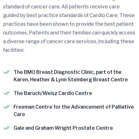
standard of cancer care. All patients receive care
guided by best practice standards of Cardio Care. These
practices have been shown to provide the best patient
outcomes. Patients and their families can quickly access
a diverse range of cancer care services, including these
facilities:
The BMO Breast Diagnostic Clinic, part of the
Karen, Heather & Lynn Steinberg Breast Centre
The Baruch/Weisz Cardio Centre
Freeman Centre for the Advancement of Palliative
Care
Gale and Graham Wright Prostate Centre