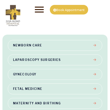
Book Appointment
NEWBORN CARE
LAPAROSCOPY SURGERIES
GYNECOLOGY
FETAL MEDICINE
MATERNITY AND BIRTHING