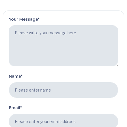
Your Message*
Name*
Email*