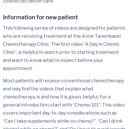
colorectal cancer care.
Information for new patient
This following series of videos are designed for patients
who are receiving treatment at the Anne Tanenbaum
Chemotherapy Clinic. The first video “A Day in Chemo
Clinic”, is helpful to watch prior to starting treatment
and want to know what to expect before your
appointment.
Most patients will receive conventional chemotherapy
and may find the videos that explain what
chemotherapy is and how it is given, helpful. For a
general introduction, start with “Chemo 101”. This video
covers important day-to-day considerations such as
“Can I take supplements while on chemo?”, “Can I drink