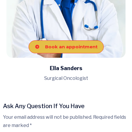
Book an appointment
Ella Sanders
Surgical Oncologist
Ask Any Question If You Have
Your email address will not be published. Required fields
are marked *