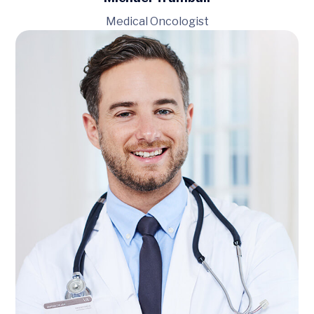
Medical Oncologist