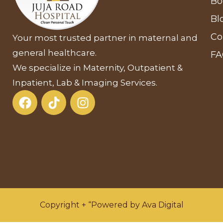
Bo
Bl
Co
Your most trusted partner in maternal and
general healthcare.
F
We specialize in Maternity, Outpatient &
Inpatient, Lab & Imaging Services.
Copyright + “Powered by Ava Digital