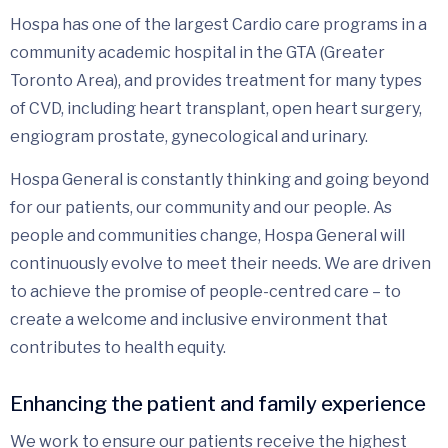
Hospa has one of the largest Cardio care programs in a
community academic hospital in the GTA (Greater
Toronto Area), and provides treatment for many types
of CVD, including heart transplant, open heart surgery,
engiogram prostate, gynecological and urinary.
Hospa General is constantly thinking and going beyond
for our patients, our community and our people. As
people and communities change, Hospa General will
continuously evolve to meet their needs. We are driven
to achieve the promise of people-centred care – to
create a welcome and inclusive environment that
contributes to health equity.
Enhancing the patient and family experience
We work to ensure our patients receive the highest