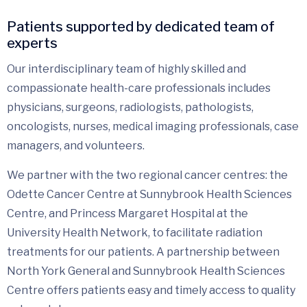
Patients supported by dedicated team of
experts
Our interdisciplinary team of highly skilled and
compassionate health-care professionals includes
physicians, surgeons, radiologists, pathologists,
oncologists, nurses, medical imaging professionals, case
managers, and volunteers.
We partner with the two regional cancer centres: the
Odette Cancer Centre at Sunnybrook Health Sciences
Centre, and Princess Margaret Hospital at the
University Health Network, to facilitate radiation
treatments for our patients. A partnership between
North York General and Sunnybrook Health Sciences
Centre offers patients easy and timely access to quality