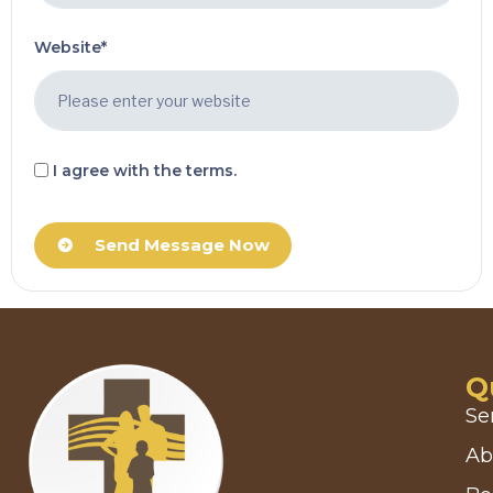
Website*
I agree with the terms.
Send Message Now
Q
Se
Ab