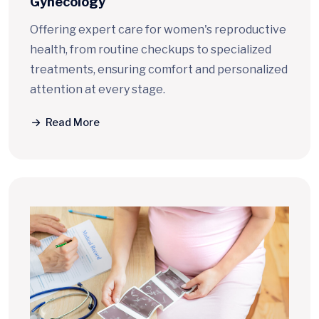
Gynecology
Offering expert care for women's reproductive
health, from routine checkups to specialized
treatments, ensuring comfort and personalized
attention at every stage.
Read More