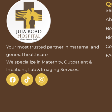
Q
Se
Ab
Bo
Bl
Co
Your most trusted partner in maternal and
general healthcare.
F
We specialize in Maternity, Outpatient &
Inpatient, Lab & Imaging Services.