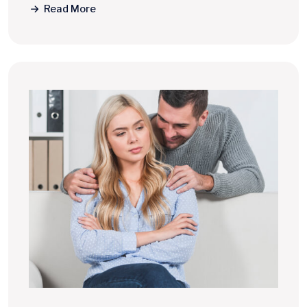
Read More