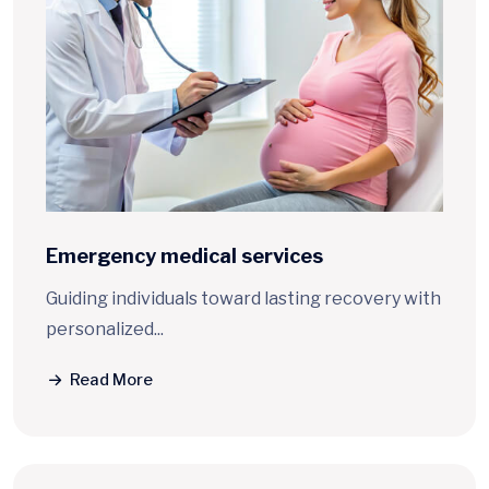
Emergency
medical services
Guiding individuals toward lasting recovery with
personalized...
Read More