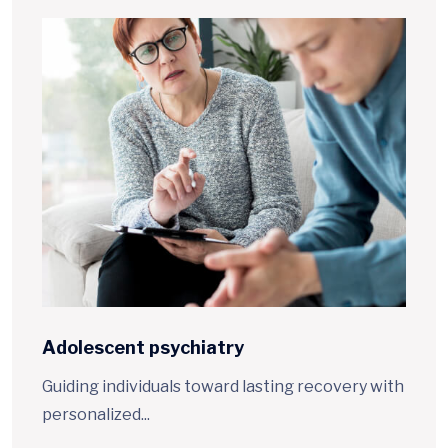
Adolescent
psychiatry
Guiding individuals toward lasting recovery with
personalized...