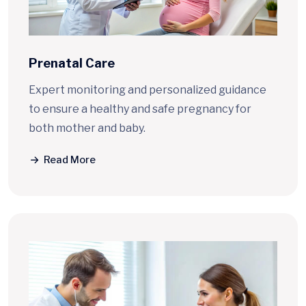
Prenatal Care
Expert monitoring and personalized guidance
to ensure a healthy and safe pregnancy for
both mother and baby.
Read More