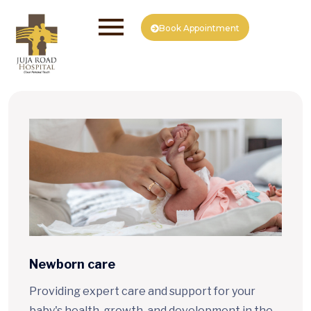
Book Appointment
Newborn care
Providing expert care and support for your
baby's health, growth, and development in the