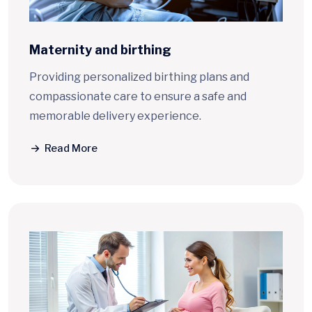
Maternity and birthing
Providing personalized birthing plans and
compassionate care to ensure a safe and
memorable delivery experience.
Read More