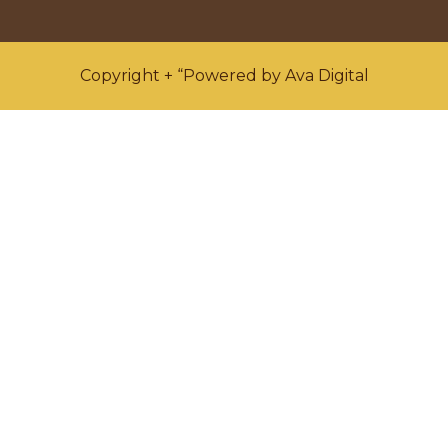
Copyright + “Powered by Ava Digital