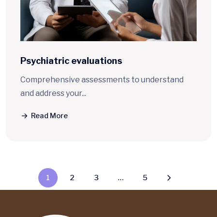
Psychiatric
evaluations
Comprehensive assessments to understand
and address your...
Read More
1
2
3
…
5