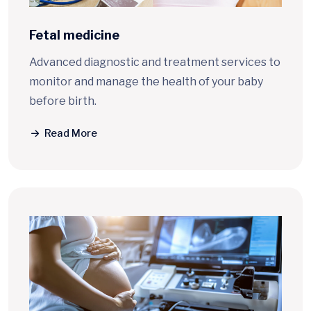
Fetal medicine
Advanced diagnostic and treatment services to
monitor and manage the health of your baby
before birth.
Read More