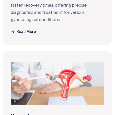
faster recovery times, offering precise
diagnostics and treatment for various
gynecological conditions.
Read More