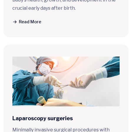
crucial early days after birth.
Read More
Laparoscopy surgeries
Minimally invasive surgical procedures with