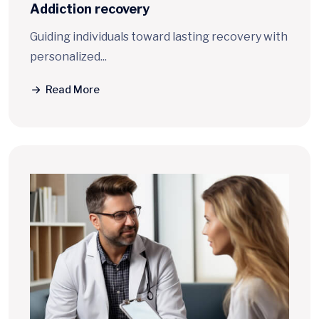
Addiction
recovery
Guiding individuals toward lasting recovery with
personalized...
Read More