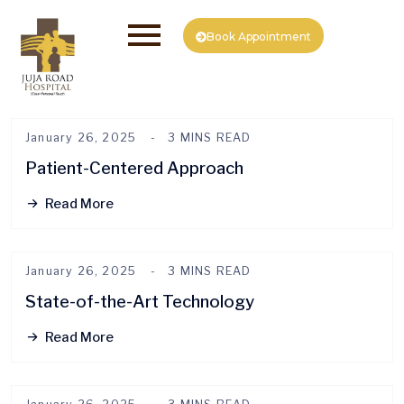
Book Appointment
January 26, 2025
3 MINS READ
Patient-Centered Approach
Read More
January 26, 2025
3 MINS READ
State-of-the-Art Technology
Read More