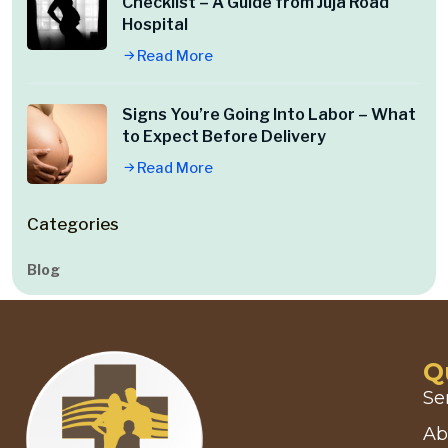
Checklist – A Guide from Juja Road
Hospital
Read More
Signs You’re Going Into Labor – What
to Expect Before Delivery
Read More
Categories
Blog
Q
Se
Ab