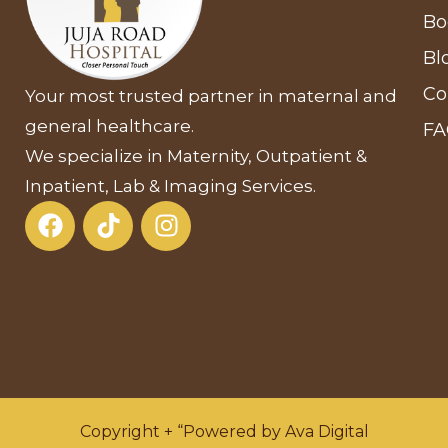
Bo
Bl
Co
Your most trusted partner in maternal and
general healthcare.
F
We specialize in Maternity, Outpatient &
Inpatient, Lab & Imaging Services.
Copyright + “Powered by Ava Digital