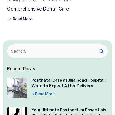
January 26, 2025
3 MINS READ
Comprehensive Dental Care
Read More
Recent Posts
Postnatal Care at Juja Road Hospital:
What to Expect After Delivery
Read More
Your Ultimate Postpartum Essentials