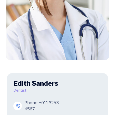
Edith Sanders
Dentist
Phone:
+011 3253
4567