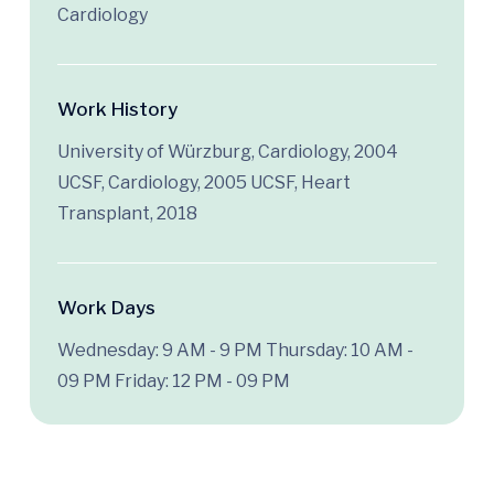
Cardiology
Work History
University of Würzburg, Cardiology, 2004
UCSF, Cardiology, 2005 UCSF, Heart
Transplant, 2018
Work Days
Wednesday: 9 AM - 9 PM
Thursday: 10 AM -
09 PM
Friday: 12 PM - 09 PM