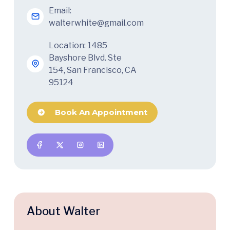
Email:
walterwhite@gmail.com
Location: 1485
Bayshore Blvd. Ste
154, San Francisco, CA
95124
Book An Appointment
About Walter