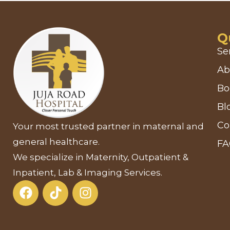
Q
Se
Ab
Bo
Bl
Co
Your most trusted partner in maternal and
general healthcare.
F
We specialize in Maternity, Outpatient &
Inpatient, Lab & Imaging Services.