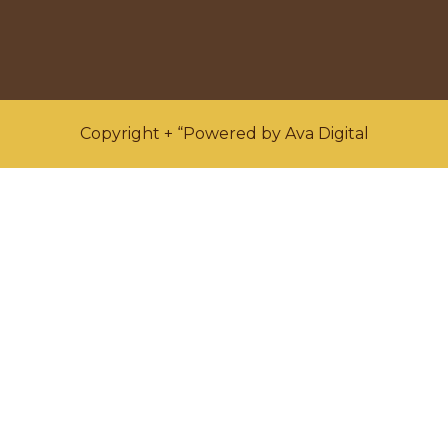
Copyright + “Powered by Ava Digital