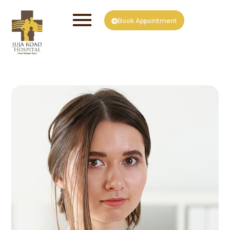
Book Appointment