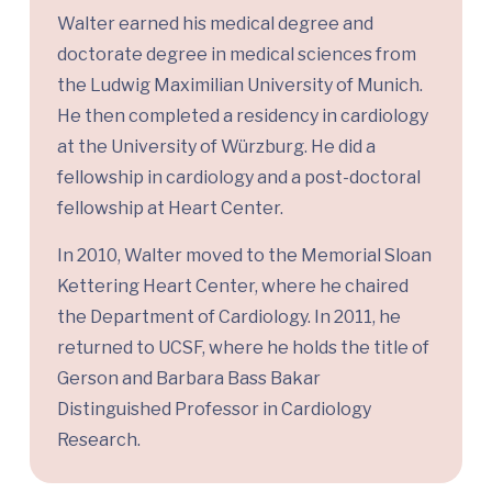
Walter earned his medical degree and
doctorate degree in medical sciences from
the Ludwig Maximilian University of Munich.
He then completed a residency in cardiology
at the University of Würzburg. He did a
fellowship in cardiology and a post-doctoral
fellowship at Heart Center.
In 2010, Walter moved to the Memorial Sloan
Kettering Heart Center, where he chaired
the Department of Cardiology. In 2011, he
returned to UCSF, where he holds the title of
Gerson and Barbara Bass Bakar
Distinguished Professor in Cardiology
Research.