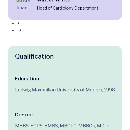
Walter White
Head of Cardiology Department
Qualification
Education
Ludwig Maximilian University of Munich, 1998
Degree
MBBS, FCPS, BMBS, MBChC, MBBCh, MD in