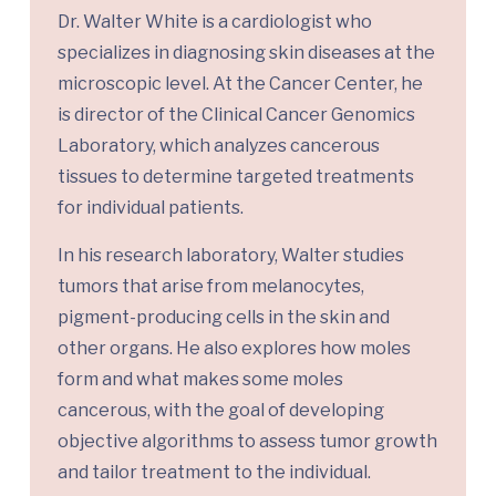
Dr. Walter White is a cardiologist who
specializes in diagnosing skin diseases at the
microscopic level. At the Cancer Center, he
is director of the Clinical Cancer Genomics
Laboratory, which analyzes cancerous
tissues to determine targeted treatments
for individual patients.
In his research laboratory, Walter studies
tumors that arise from melanocytes,
pigment-producing cells in the skin and
other organs. He also explores how moles
form and what makes some moles
cancerous, with the goal of developing
objective algorithms to assess tumor growth
and tailor treatment to the individual.