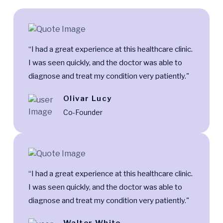
“I had a great experience at this healthcare clinic.
I was seen quickly, and the doctor was able to
diagnose and treat my condition very patiently."
Olivar Lucy
Co-Founder
“I had a great experience at this healthcare clinic.
I was seen quickly, and the doctor was able to
diagnose and treat my condition very patiently."