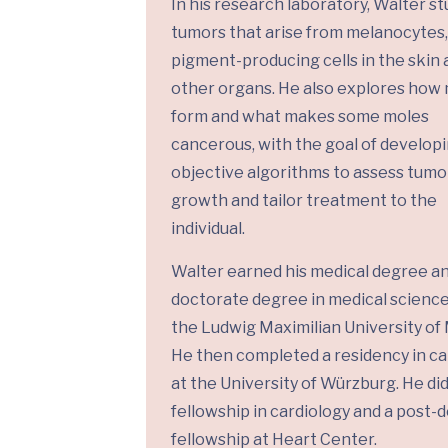
In his research laboratory, Walter st
tumors that arise from melanocytes,
pigment-producing cells in the skin 
other organs. He also explores how
form and what makes some moles
cancerous, with the goal of develop
objective algorithms to assess tumo
growth and tailor treatment to the
individual.
Walter earned his medical degree a
doctorate degree in medical scienc
the Ludwig Maximilian University of
He then completed a residency in ca
at the University of Würzburg. He did
fellowship in cardiology and a post-
fellowship at Heart Center.