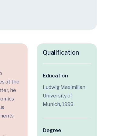
Qualification
o
Education
es at the
Ludwig Maximilian
ter, he
University of
enomics
Munich, 1998
us
tments
Degree