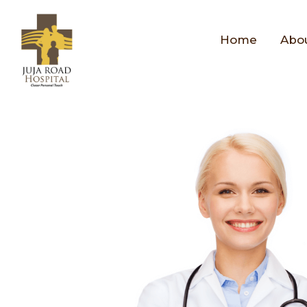
Home
Abo