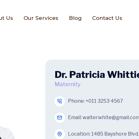
ut Us
Our Services
Blog
Contact Us
Dr. Patricia Whitti
Maternity
Phone:
+011 3253 4567
Email:
walterwhite@gmail.co
Location: 1485 Bayshore Blvd.