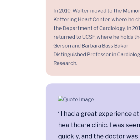
In 2010, Walter moved to the Memor
Kettering Heart Center, where he c
the Department of Cardiology. In 201
returned to UCSF, where he holds the
Gerson and Barbara Bass Bakar
Distinguished Professor in Cardiolo
Research.
“I had a great experience at
healthcare clinic. I was see
quickly, and the doctor was