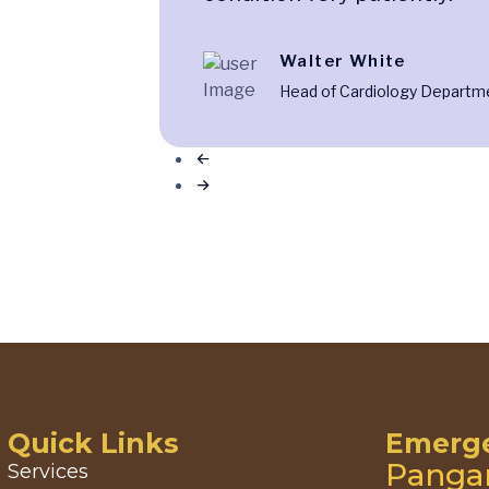
Walter White
Head of Cardiology Departm
Quick Links
Emerge
Panga
Services