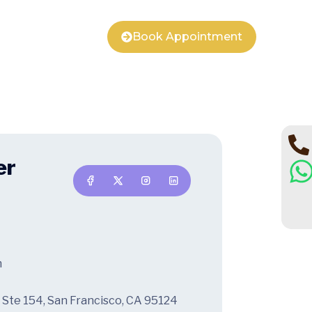
Book Appointment
er
m
 Ste 154, San Francisco, CA 95124