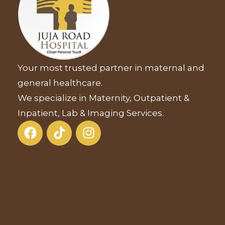
Your most trusted partner in maternal and
general healthcare.
We specialize in Maternity, Outpatient &
Inpatient, Lab & Imaging Services.