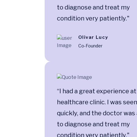
to diagnose and treat my
condition very patiently."
Olivar Lucy
Co-Founder
“I had a great experience at
healthcare clinic. I was see
quickly, and the doctor was
to diagnose and treat my
condition very patiently."