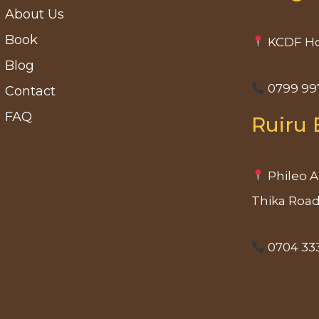
About Us
Book
KCDF Ho
Blog
0799 99
Contact
FAQ
Ruiru 
Phileo A
Thika Roa
0704 33