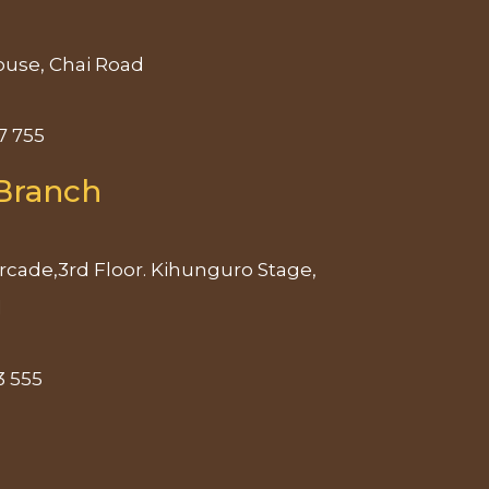
use, Chai Road
7 755
Branch
rcade,3rd Floor. Kihunguro Stage,
d
3 555