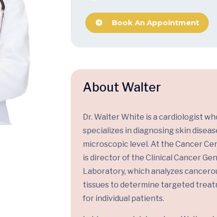
Book An Appointment
About Walter
Dr. Walter White is a cardiologist wh
specializes in diagnosing skin diseas
microscopic level. At the Cancer Cen
is director of the Clinical Cancer G
Laboratory, which analyzes cancero
tissues to determine targeted trea
for individual patients.