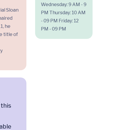
Wednesday: 9 AM - 9
ial Sloan
PM
Thursday: 10 AM
haired
- 09 PM
Friday: 12
1, he
PM - 09 PM
 title of
gy
 this
n
 able