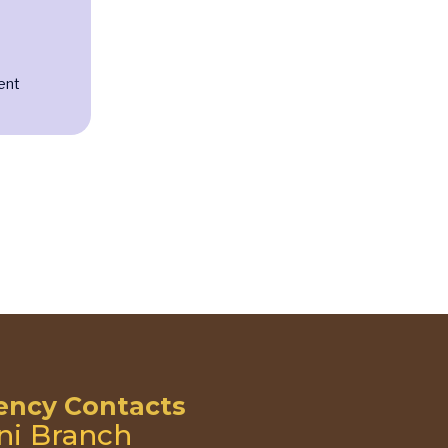
ent
ncy Contacts
ni Branch