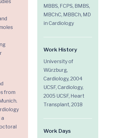
udies
MBBS, FCPS, BMBS,
MBChC, MBBCh, MD
and
in Cardiology
 moles
ing
Work History
r
University of
Würzburg,
Cardiology, 2004
nd
UCSF, Cardiology,
es from
2005 UCSF, Heart
 Munich.
Transplant, 2018
rdiology
 a
doctoral
Work Days