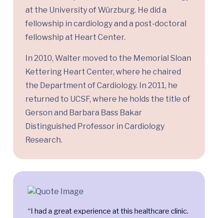
at the University of Würzburg. He did a
fellowship in cardiology and a post-doctoral
fellowship at Heart Center.
In 2010, Walter moved to the Memorial Sloan
Kettering Heart Center, where he chaired
the Department of Cardiology. In 2011, he
returned to UCSF, where he holds the title of
Gerson and Barbara Bass Bakar
Distinguished Professor in Cardiology
Research.
“I had a great experience at this healthcare clinic.