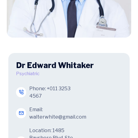
Dr Edward Whitaker
Psychiatric
Phone:
+011 3253
4567
Email:
walterwhite@gmail.com
Location: 1485
Bayshore Blvd. Ste