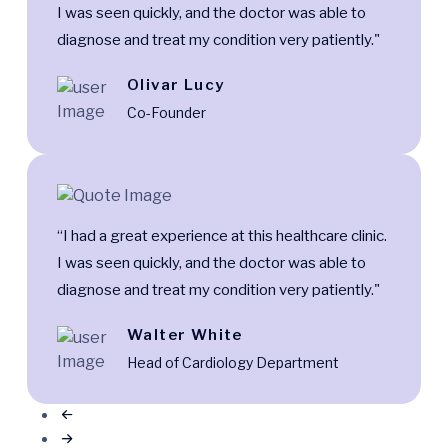
I was seen quickly, and the doctor was able to
diagnose and treat my condition very patiently."
Olivar Lucy
Co-Founder
“I had a great experience at this healthcare clinic.
I was seen quickly, and the doctor was able to
diagnose and treat my condition very patiently."
Walter White
Head of Cardiology Department