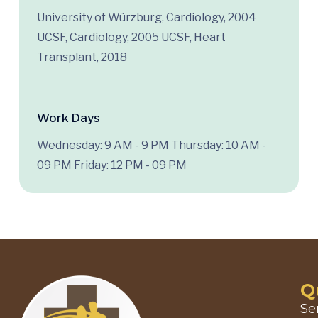
University of Würzburg, Cardiology, 2004
UCSF, Cardiology, 2005 UCSF, Heart
Transplant, 2018
Work Days
Wednesday: 9 AM - 9 PM
Thursday: 10 AM -
09 PM
Friday: 12 PM - 09 PM
Q
Se