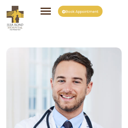
Book Appointment