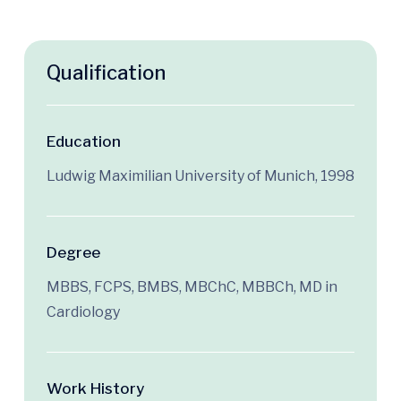
Qualification
Education
Ludwig Maximilian University of Munich, 1998
Degree
MBBS, FCPS, BMBS, MBChC, MBBCh, MD in
Cardiology
Work History