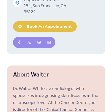
154, San Francisco, CA
95124
Book An Appointment
About Walter
Dr. Walter White is a cardiologist who
specializes in diagnosing skin diseases at the
microscopic level. At the Cancer Center, he
is director of the Clinical Cancer Genomics