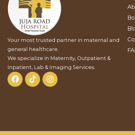
Ab
Bo
Bl
Co
Your most trusted partner in maternal and
general healthcare.
F
We specialize in Maternity, Outpatient &
Inpatient, Lab & Imaging Services.