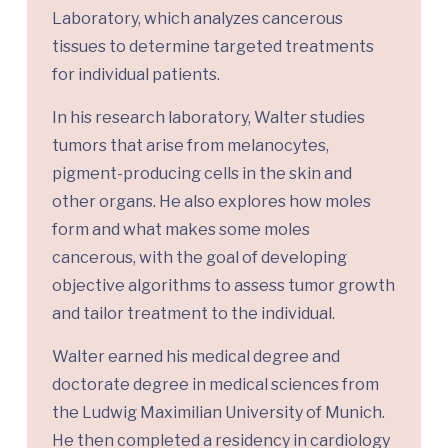
Laboratory, which analyzes cancerous
tissues to determine targeted treatments
for individual patients.
In his research laboratory, Walter studies
tumors that arise from melanocytes,
pigment-producing cells in the skin and
other organs. He also explores how moles
form and what makes some moles
cancerous, with the goal of developing
objective algorithms to assess tumor growth
and tailor treatment to the individual.
Walter earned his medical degree and
doctorate degree in medical sciences from
the Ludwig Maximilian University of Munich.
He then completed a residency in cardiology