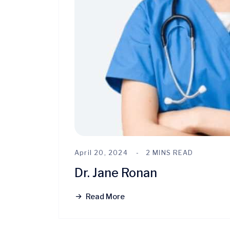
April 20, 2024
2 MINS READ
Dr. Jane Ronan
Read More