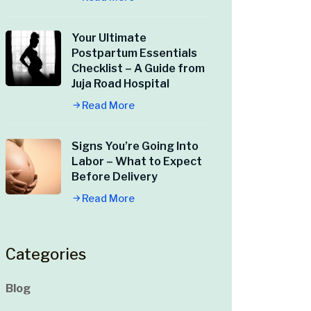
Your Ultimate
Postpartum Essentials
Checklist – A Guide from
Juja Road Hospital
Read More
Signs You’re Going Into
Labor – What to Expect
Before Delivery
Read More
Categories
Blog