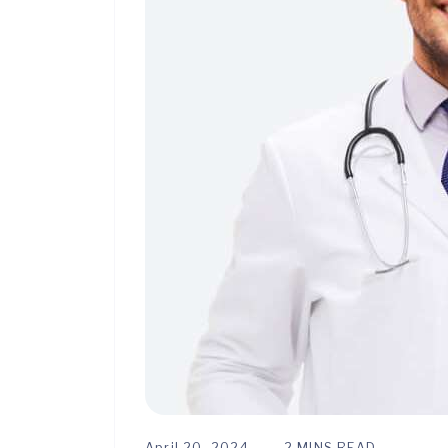
April 20, 2024
2 MINS READ