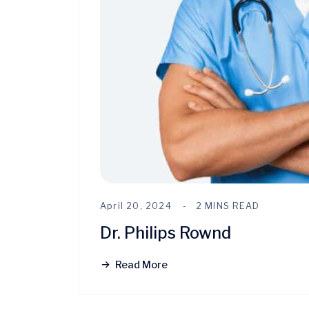
April 20, 2024
2 MINS READ
Dr. Philips Rownd
Read More