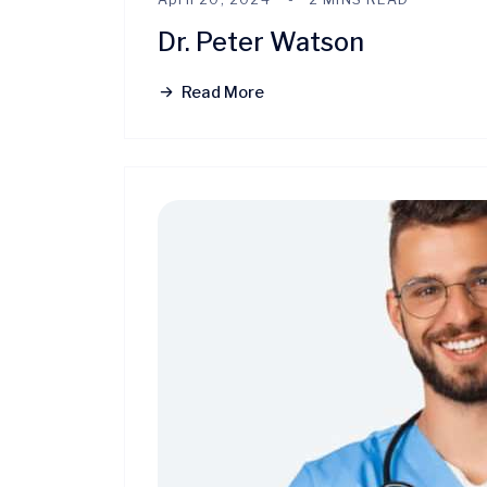
Dr. Peter Watson
Read More