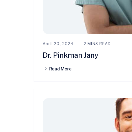
April 20, 2024
2 MINS READ
Dr. Pinkman Jany
Read More