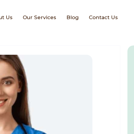
ut Us
Our Services
Blog
Contact Us