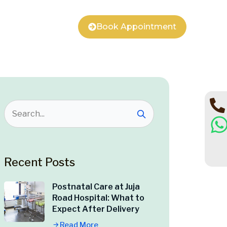
Book Appointment
Recent Posts
Postnatal Care at Juja
Road Hospital: What to
Expect After Delivery
Read More