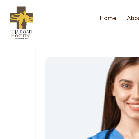
Home
Abo